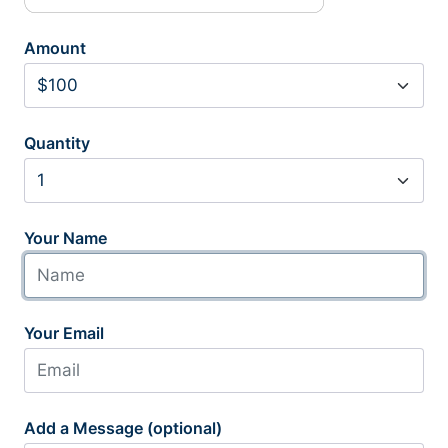
Amount
Quantity
Your Name
Your Email
Add a Message (optional)