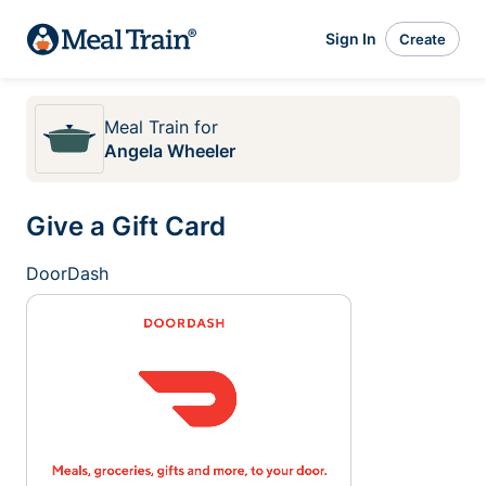
Sign In
Create
Meal Train
for
Angela Wheeler
Give a Gift Card
DoorDash