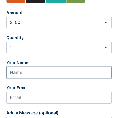
Amount
Quantity
Your Name
Your Email
Add a Message (optional)