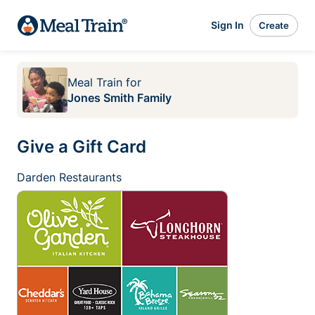
Sign In
Create
Meal Train
for
Jones Smith Family
Give a Gift Card
Darden Restaurants