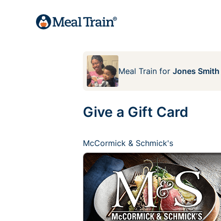
Meal Train
for
Jones Smith
Give a Gift Card
McCormick & Schmick's