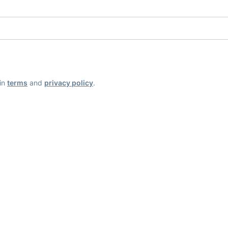
ain
terms
and
privacy policy
.