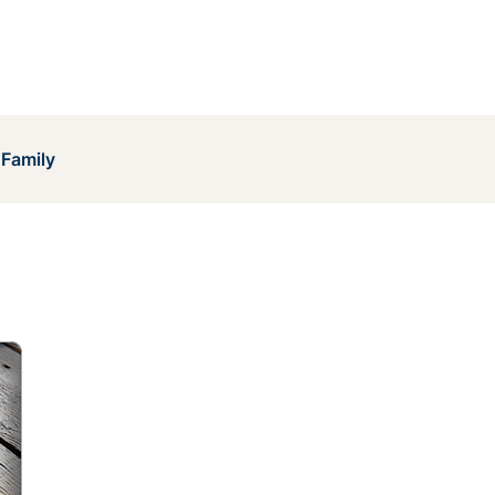
 Family