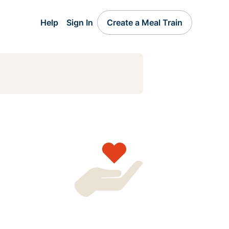
Help
Sign In
Create a Meal Train