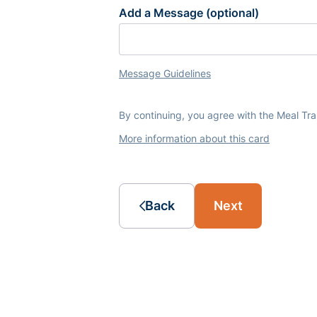
Add a Message (optional)
Message Guidelines
By continuing, you agree with the Meal Tr
More information about this card
Back
Next