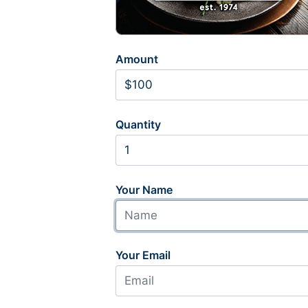
Amount
Quantity
Your Name
Your Email