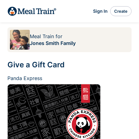
Sign In
Create
Meal Train
for
Jones Smith Family
Give a Gift Card
Panda Express