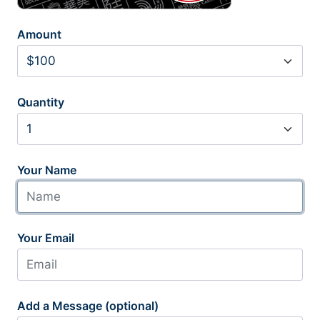
Amount
Quantity
Your Name
Your Email
Add a Message (optional)