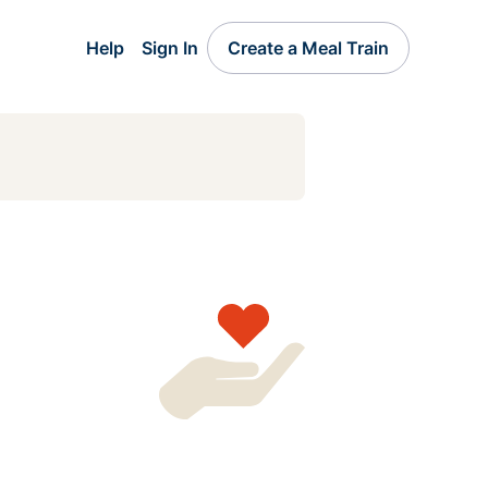
Help
Sign In
Create a Meal Train