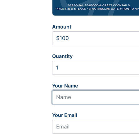
Amount
Quantity
Your Name
Your Email