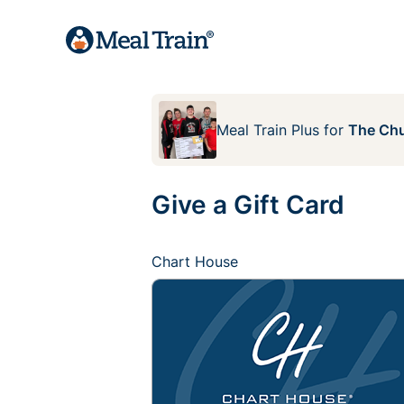
Meal Train Plus
for
The Chu
Give a Gift Card
Chart House