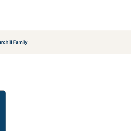
rchill Family