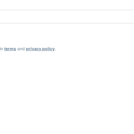
ain
terms
and
privacy policy
.