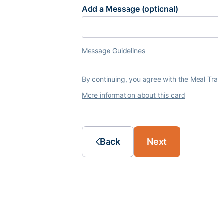
Add a Message (optional)
Message Guidelines
By continuing, you agree with the Meal Tr
More information about this card
Back
Next