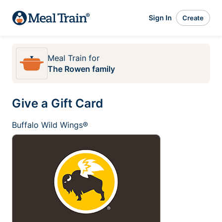
Sign In
Create
Meal Train
for
The Rowen family
Give a Gift Card
Buffalo Wild Wings®