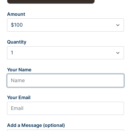
Amount
Quantity
Your Name
Your Email
Add a Message (optional)