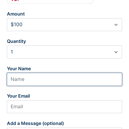
Amount
Quantity
Your Name
Your Email
Add a Message (optional)