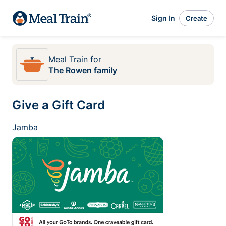
Sign In
Create
Meal Train
for
The Rowen family
Give a Gift Card
Jamba