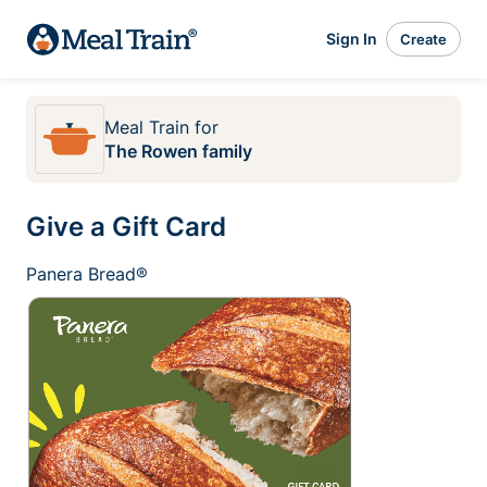
Sign In
Create
Meal Train
for
The Rowen family
Give a Gift Card
Panera Bread®