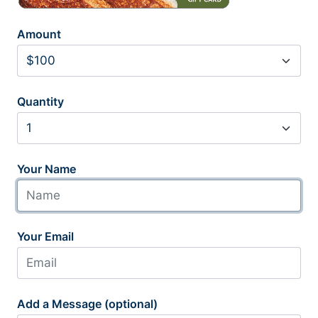
Amount
Quantity
Your Name
Your Email
Add a Message (optional)