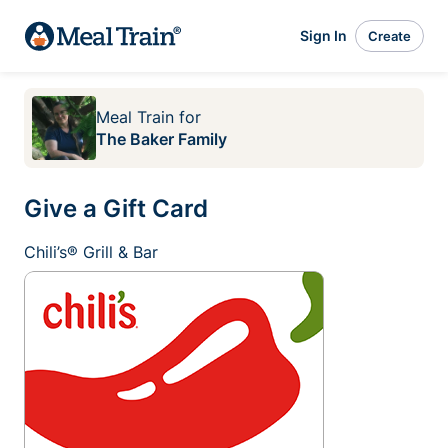
Sign In
Create
Meal Train
for
The Baker Family
Give a Gift Card
Chili’s® Grill & Bar