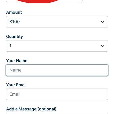
Amount
Quantity
Your Name
Your Email
Add a Message (optional)