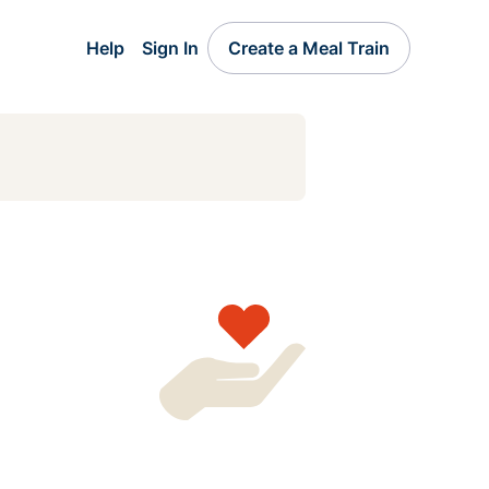
Help
Sign In
Create a Meal Train