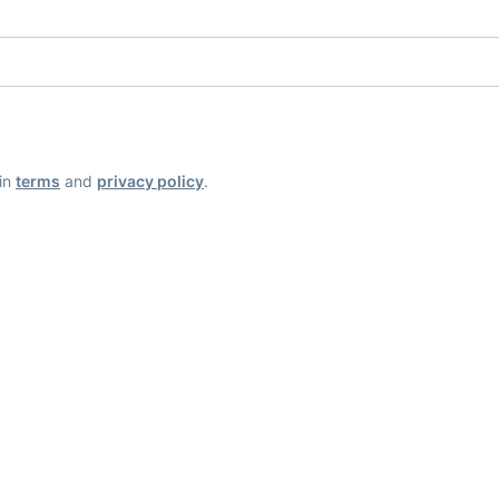
ain
terms
and
privacy policy
.