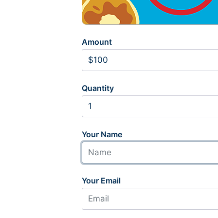
Amount
Quantity
Your Name
Your Email