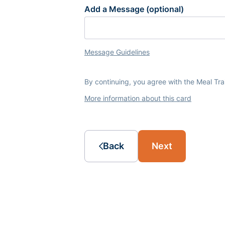
Add a Message (optional)
Message Guidelines
By continuing, you agree with the Meal Tr
More information about this card
Back
Next