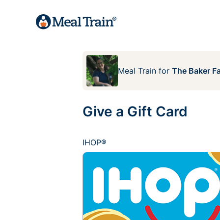
Meal Train
for
The Baker F
Give a Gift Card
IHOP®