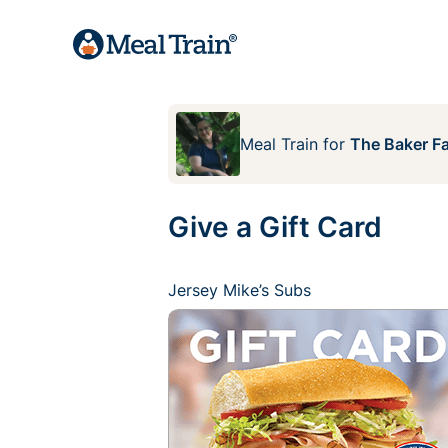
Meal Train
for
The Baker F
Give a Gift Card
Jersey Mike’s Subs