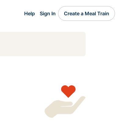
Help
Sign In
Create a Meal Train