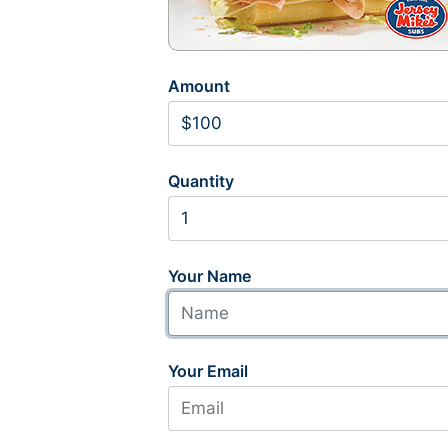
Amount
Quantity
Your Name
Your Email