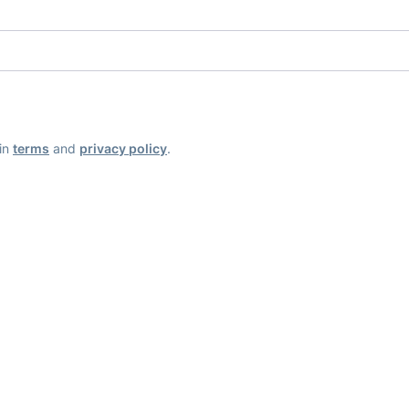
ain
terms
and
privacy policy
.