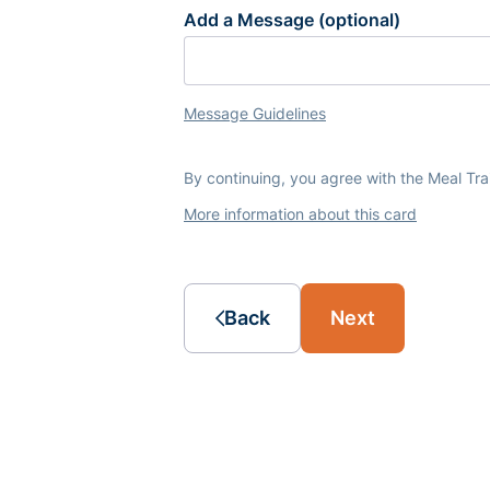
Add a Message (optional)
Message Guidelines
By continuing, you agree with the Meal Tr
More information about this card
Back
Next