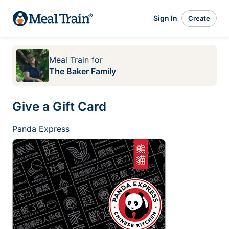
Sign In
Create
Meal Train
for
The Baker Family
Give a Gift Card
Panda Express