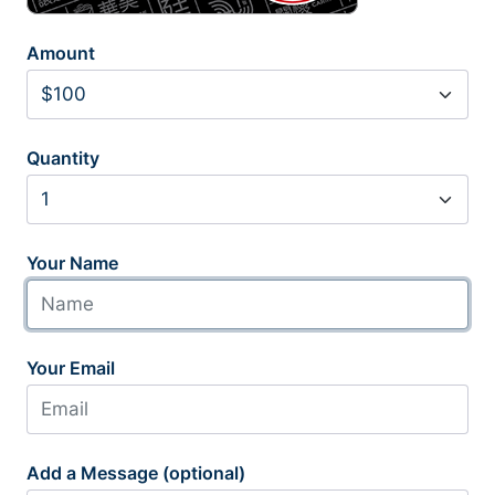
Amount
Quantity
Your Name
Your Email
Add a Message (optional)