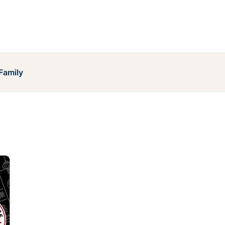
Family