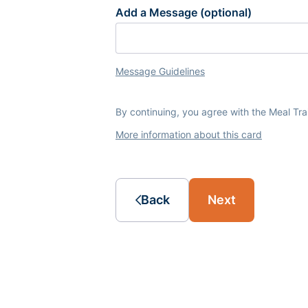
Add a Message (optional)
Message Guidelines
By continuing, you agree with the Meal Tr
More information about this card
Back
Next