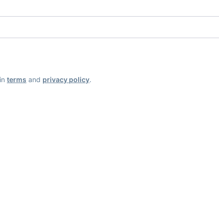
ain
terms
and
privacy policy
.