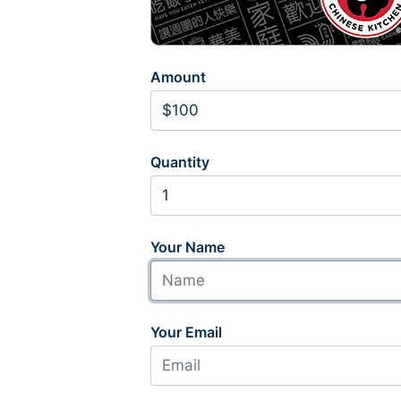
Amount
Quantity
Your Name
Your Email