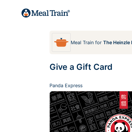
Meal Train
for
The Heinzle 
Give a Gift Card
Panda Express