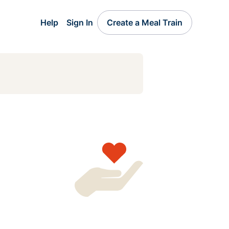
Help
Sign In
Create a Meal Train