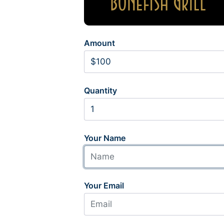
Amount
Quantity
Your Name
Your Email