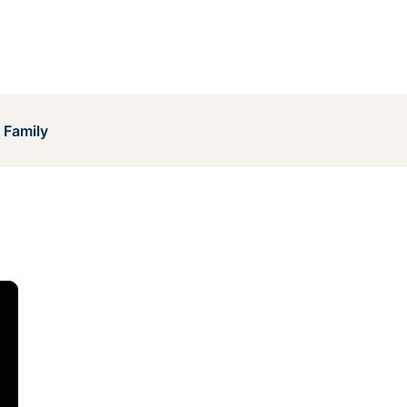
 Family