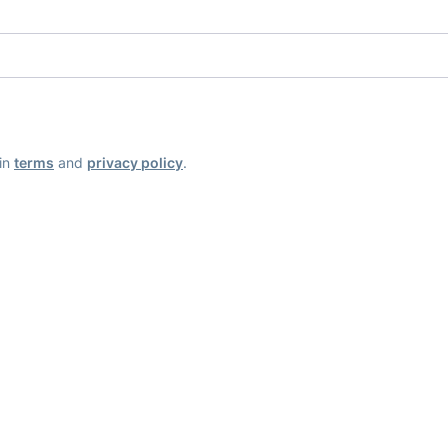
ain
terms
and
privacy policy
.