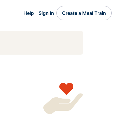
Help
Sign In
Create a Meal Train