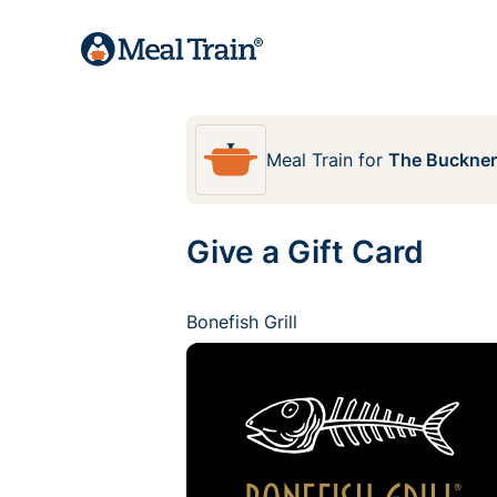
Meal Train
for
The Buckner
Give a Gift Card
Bonefish Grill