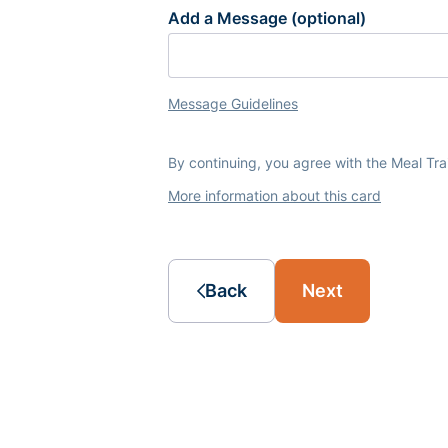
Add a Message (optional)
Message Guidelines
By continuing, you agree with the Meal Tr
More information about this card
Back
Next