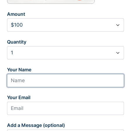
Amount
Quantity
Your Name
Your Email
Add a Message (optional)