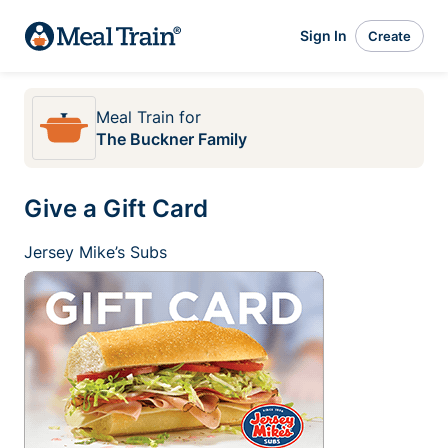
Sign In
Create
Meal Train
for
The Buckner Family
Give a Gift Card
Jersey Mike’s Subs