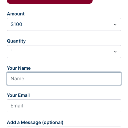
Amount
Quantity
Your Name
Your Email
Add a Message (optional)