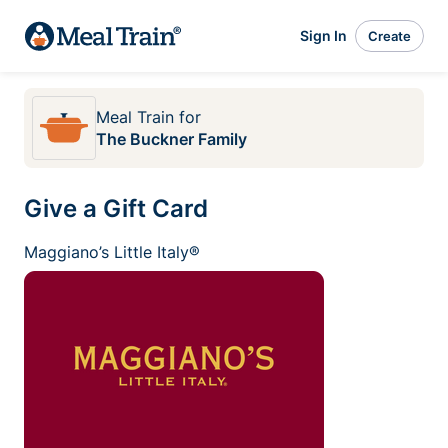
Sign In
Create
Meal Train
for
The Buckner Family
Give a Gift Card
Maggiano’s Little Italy®