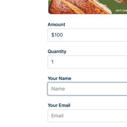
Amount
Quantity
Your Name
Your Email