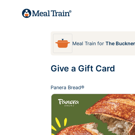
Meal Train
for
The Buckner
Give a Gift Card
Panera Bread®