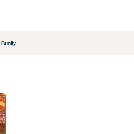
 Family