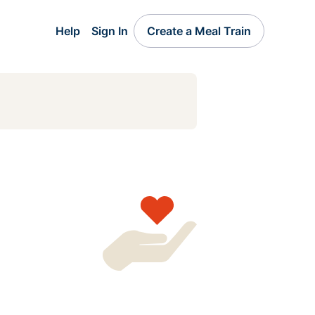
Help
Sign In
Create a Meal Train