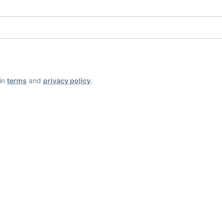
ain
terms
and
privacy policy
.