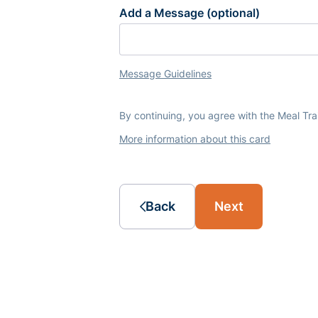
Add a Message (optional)
Message Guidelines
By continuing, you agree with the Meal Tr
More information about this card
Back
Next