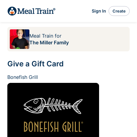
Sign In
Create
Meal Train
for
The Miller Family
Give a Gift Card
Bonefish Grill