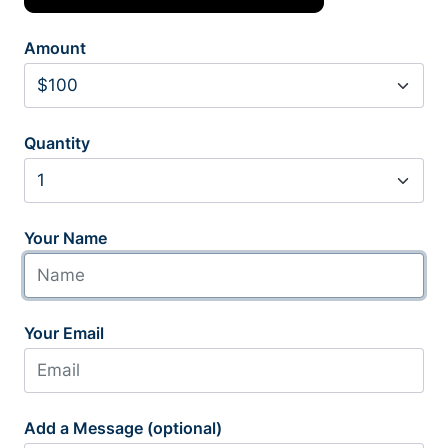
Amount
Quantity
Your Name
Your Email
Add a Message (optional)