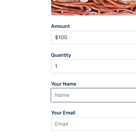
Amount
Quantity
Your Name
Your Email