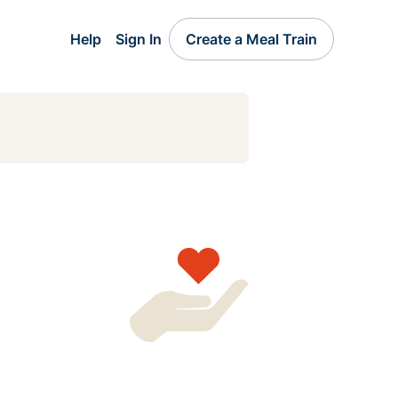
Help
Sign In
Create a Meal Train