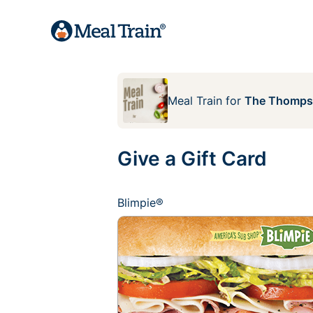
Meal Train
for
The Thomps
Give a Gift Card
Blimpie®