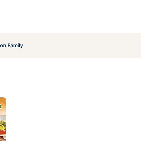
on Family