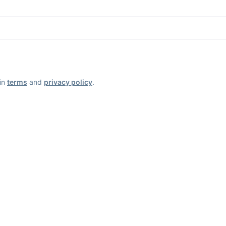
ain
terms
and
privacy policy
.