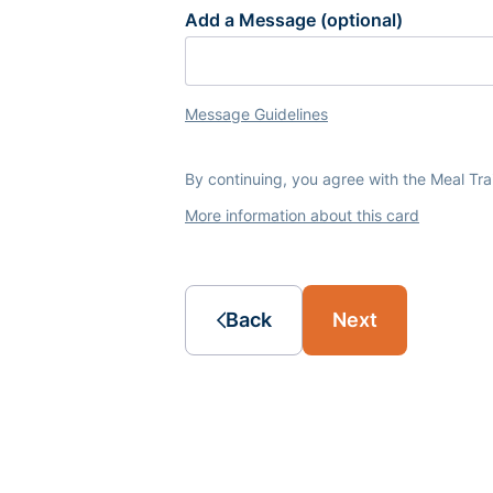
Add a Message (optional)
Message Guidelines
By continuing, you agree with the Meal Tr
More information about this card
Back
Next