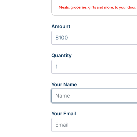
Amount
Quantity
Your Name
Your Email