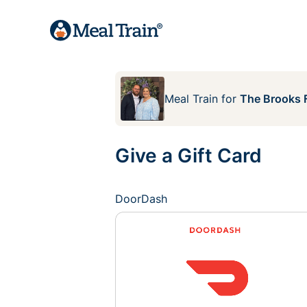
Meal Train
for
The Brooks 
Give a Gift Card
DoorDash