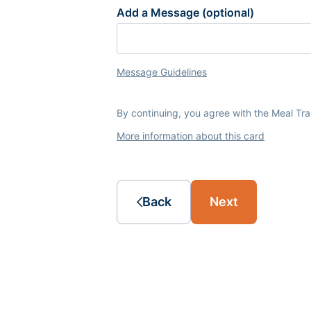
Add a Message (optional)
Message Guidelines
By continuing, you agree with the Meal Tr
More information about this card
Back
Next