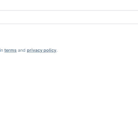
ain
terms
and
privacy policy
.