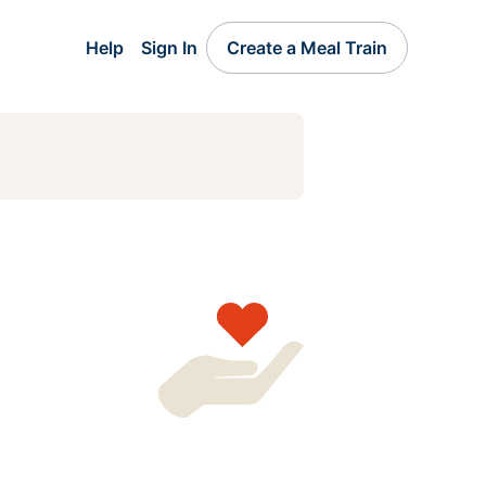
Help
Sign In
Create a Meal Train