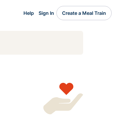
Help
Sign In
Create a Meal Train