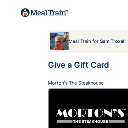
Meal Train
for
Sam Troxal
Give a Gift Card
Morton's The Steakhouse