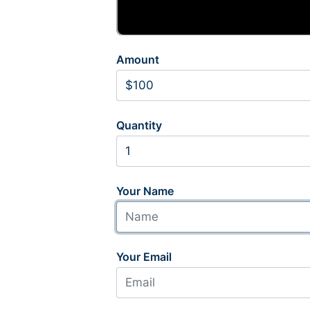
Amount
Quantity
Your Name
Your Email