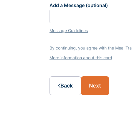
Add a Message (optional)
Message Guidelines
By continuing, you agree with the Meal Tr
More information about this card
Back
Next