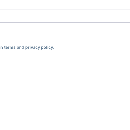
ain
terms
and
privacy policy
.