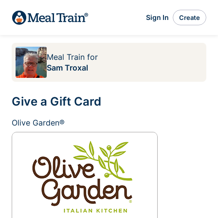
Sign In
Create
Meal Train
for
Sam Troxal
Give a Gift Card
Olive Garden®