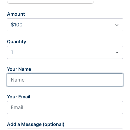
Amount
Quantity
Your Name
Your Email
Add a Message (optional)