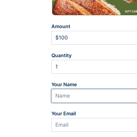
Amount
Quantity
Your Name
Your Email