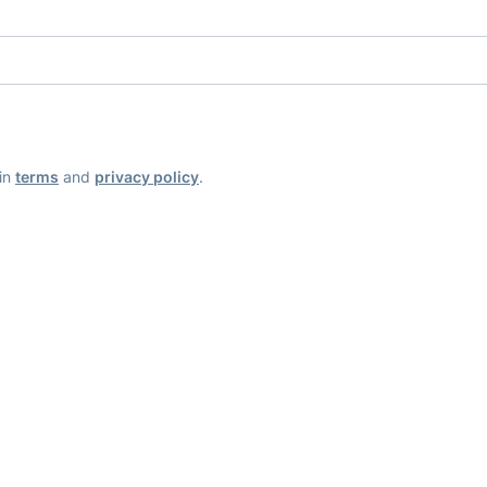
ain
terms
and
privacy policy
.