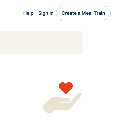
Help
Sign In
Create a Meal Train