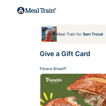
Meal Train
for
Sam Troxal
Give a Gift Card
Panera Bread®