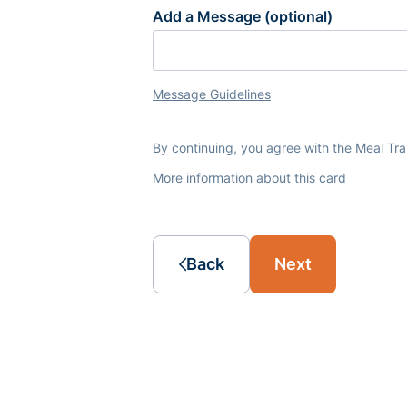
Add a Message (optional)
Message Guidelines
By continuing, you agree with the Meal Tr
More information about this card
Back
Next