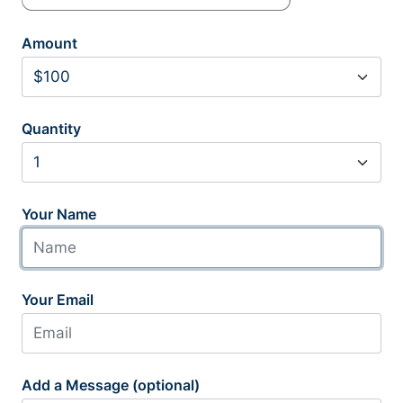
Amount
Quantity
Your Name
Your Email
Add a Message (optional)