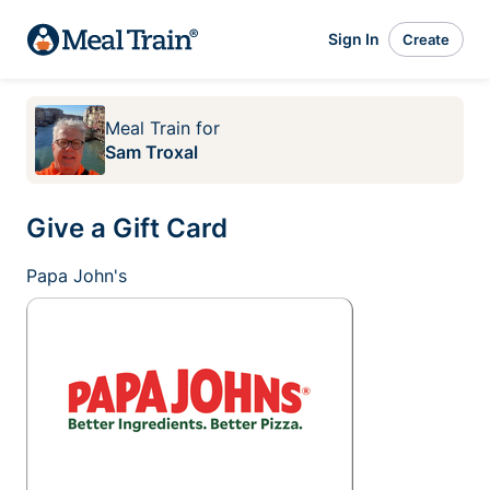
Sign In
Create
Meal Train
for
Sam Troxal
Give a Gift Card
Papa John's