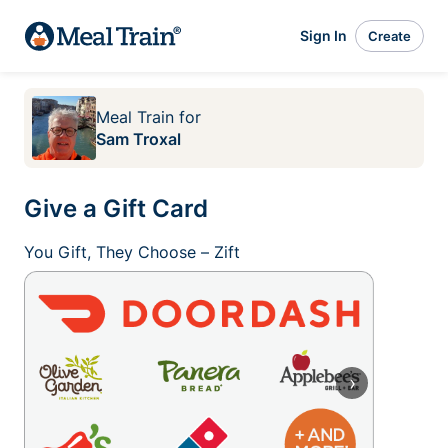
Sign In
Create
Meal Train
for
Sam Troxal
Give a Gift Card
You Gift, They Choose – Zift
›