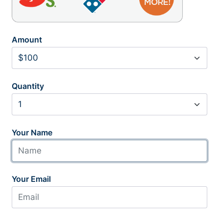
Amount
Quantity
Your Name
Your Email