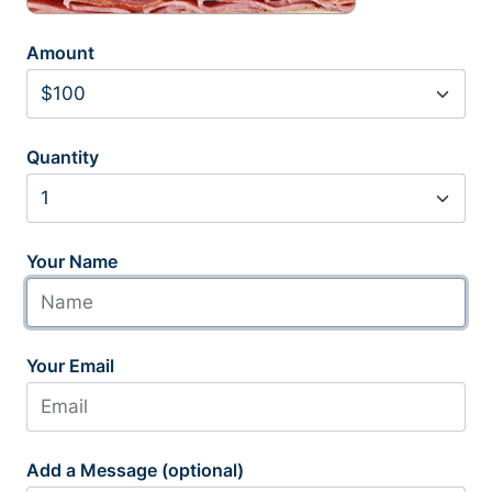
Amount
Quantity
Your Name
Your Email
Add a Message (optional)