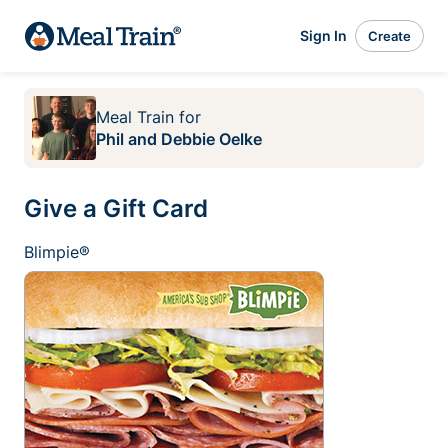
Sign In
Create
Meal Train
for
Phil and Debbie Oelke
Give a Gift Card
Blimpie®