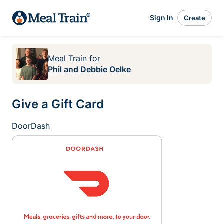
Sign In
Create
Meal Train
for
Phil and Debbie Oelke
Give a Gift Card
DoorDash