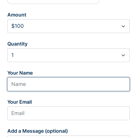
Amount
Quantity
Your Name
Your Email
Add a Message (optional)