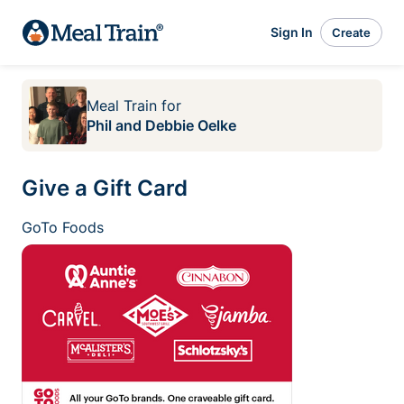
Sign In
Create
Meal Train
for
Phil and Debbie Oelke
Give a Gift Card
GoTo Foods