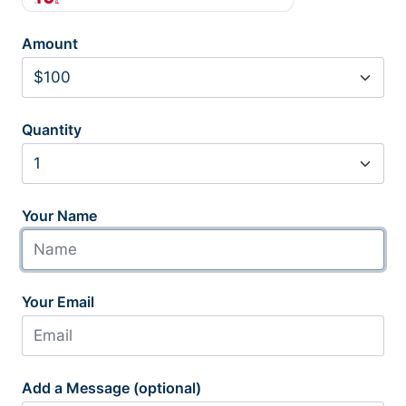
Amount
Quantity
Your Name
Your Email
Add a Message (optional)