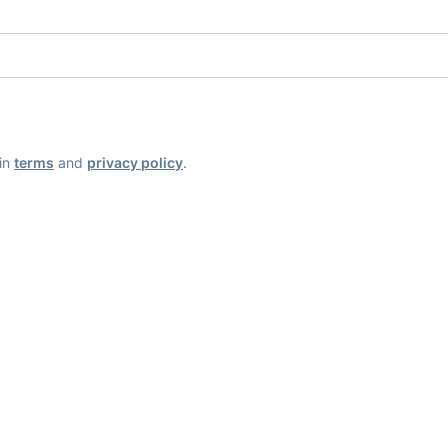
ain
terms
and
privacy policy
.