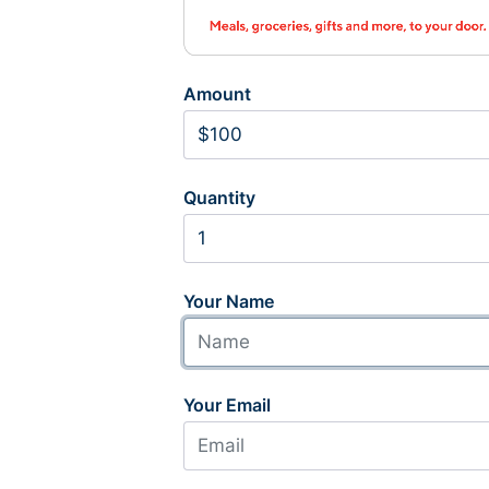
Amount
Quantity
Your Name
Your Email