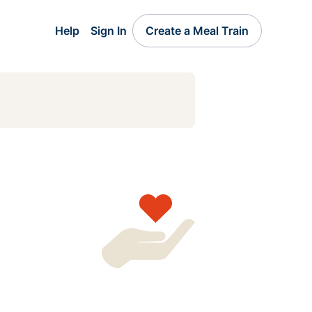
Help
Sign In
Create a Meal Train