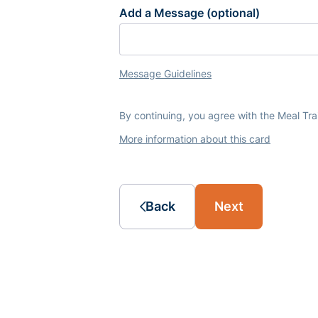
Add a Message (optional)
Message Guidelines
By continuing, you agree with the Meal Tr
More information about this card
Back
Next