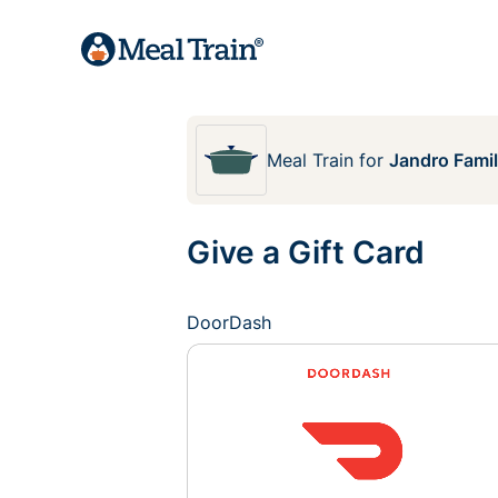
Meal Train
for
Jandro Fami
Give a Gift Card
DoorDash