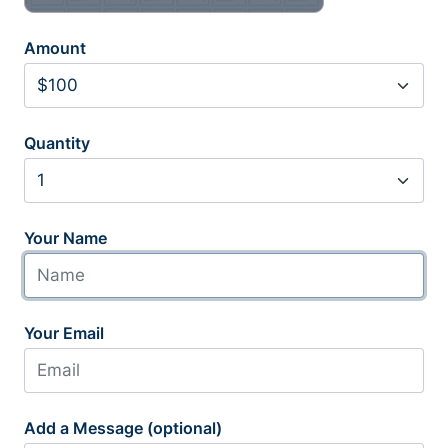
Amount
Quantity
Your Name
Your Email
Add a Message (optional)