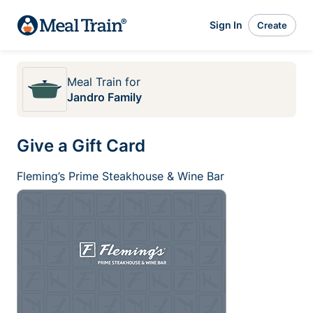
Sign In
Create
Meal Train
for
Jandro Family
Give a Gift Card
Fleming’s Prime Steakhouse & Wine Bar