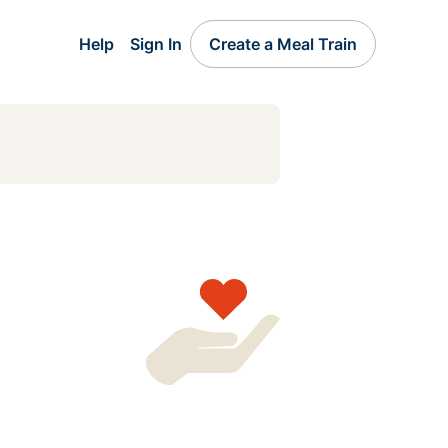
Help
Sign In
Create a Meal Train