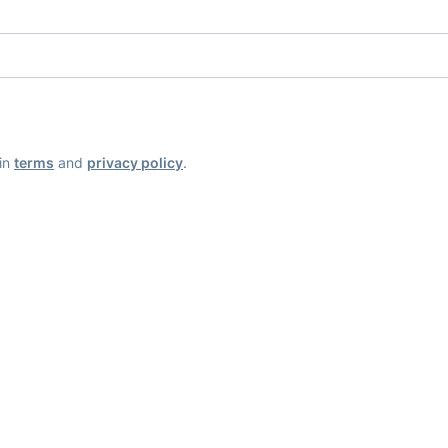
ain
terms
and
privacy policy
.