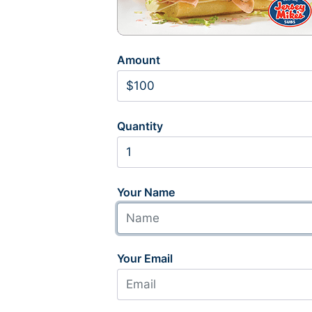
Amount
Quantity
Your Name
Your Email