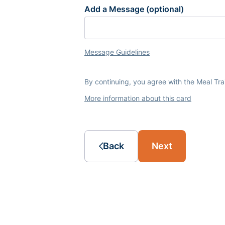
Add a Message (optional)
Message Guidelines
By continuing, you agree with the Meal Tr
More information about this card
Back
Next