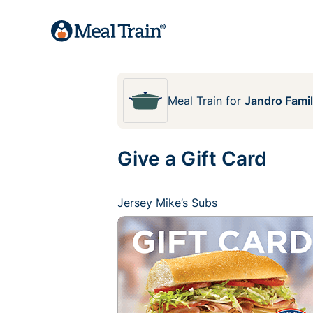
Meal Train
for
Jandro Fami
Give a Gift Card
Jersey Mike’s Subs