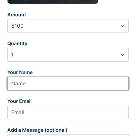
Amount
Quantity
Your Name
Your Email
Add a Message (optional)