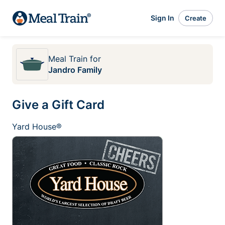
Sign In
Create
Meal Train
for
Jandro Family
Give a Gift Card
Yard House®