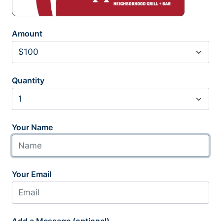
Amount
Quantity
Your Name
Your Email