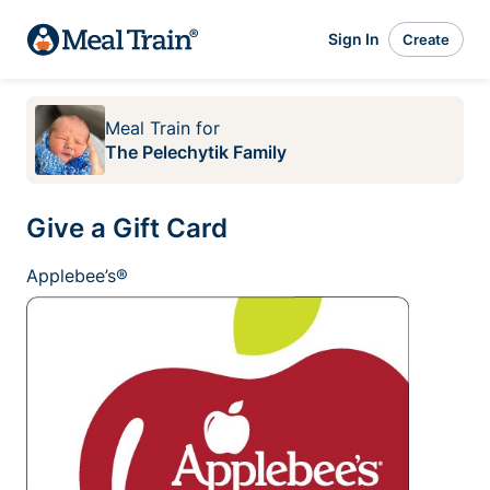
Sign In
Create
Meal Train
for
The Pelechytik Family
Give a Gift Card
Applebee’s®