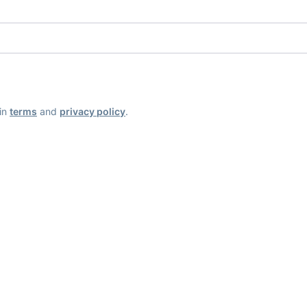
ain
terms
and
privacy policy
.