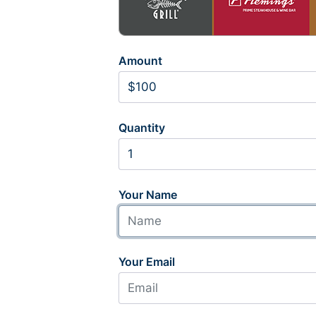
Amount
Quantity
Your Name
Your Email