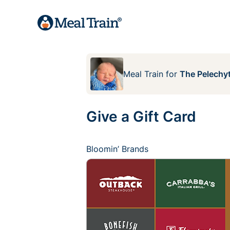
Meal Train
for
The Pelechyt
Give a Gift Card
Bloomin’ Brands