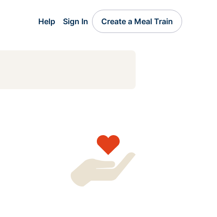
Help
Sign In
Create a Meal Train