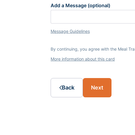
Add a Message (optional)
Message Guidelines
By continuing, you agree with the Meal Tr
More information about this card
Back
Next