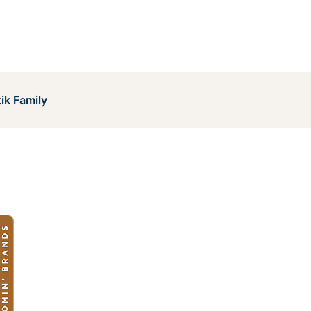
ik Family