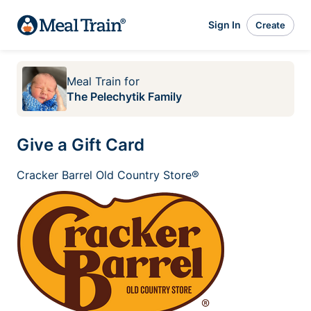
Sign In
Create
Meal Train
for
The Pelechytik Family
Give a Gift Card
Cracker Barrel Old Country Store®