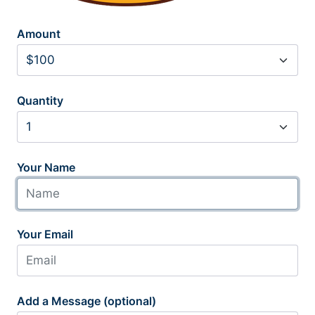
Amount
Quantity
Your Name
Your Email
Add a Message (optional)