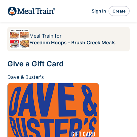
Sign In
Create
Meal Train
for
Freedom Hoops - Brush Creek Meals
Give a Gift Card
Dave & Buster's