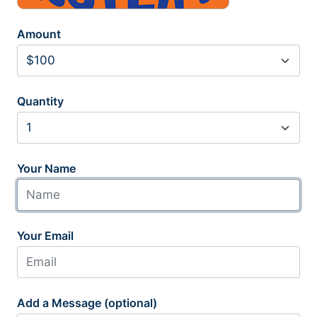
Amount
Quantity
Your Name
Your Email
Add a Message (optional)