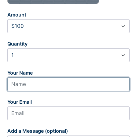
Amount
Quantity
Your Name
Your Email
Add a Message (optional)