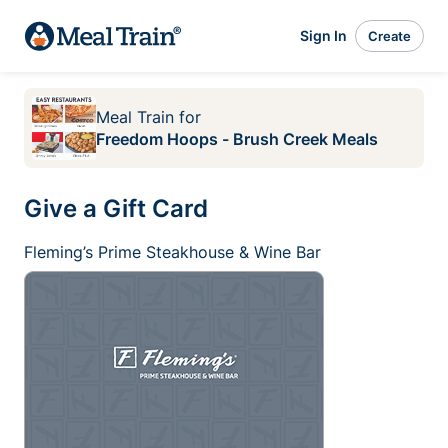
Sign In
Create
Meal Train
for
Freedom Hoops - Brush Creek Meals
Give a Gift Card
Fleming’s Prime Steakhouse & Wine Bar