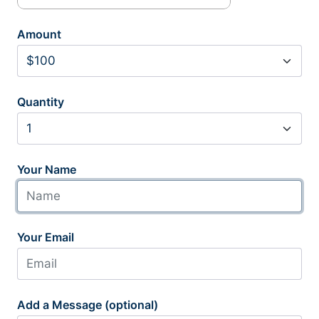
Amount
Quantity
Your Name
Your Email
Add a Message (optional)