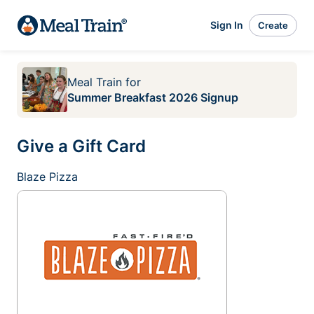
Sign In
Create
Meal Train
for
Summer Breakfast 2026 Signup
Give a Gift Card
Blaze Pizza