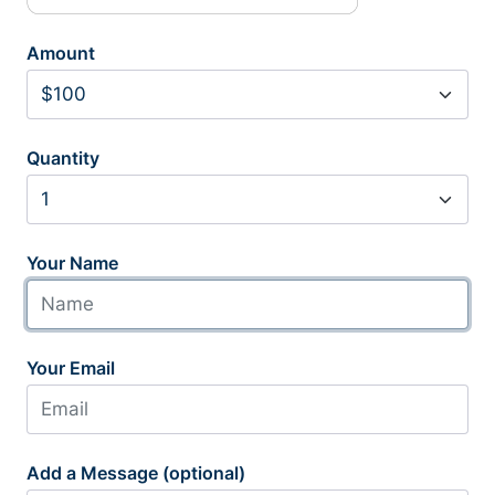
Amount
Quantity
Your Name
Your Email
Add a Message (optional)