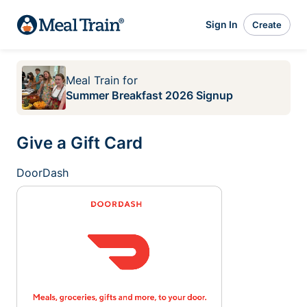
Sign In
Create
Meal Train
for
Summer Breakfast 2026 Signup
Give a Gift Card
DoorDash