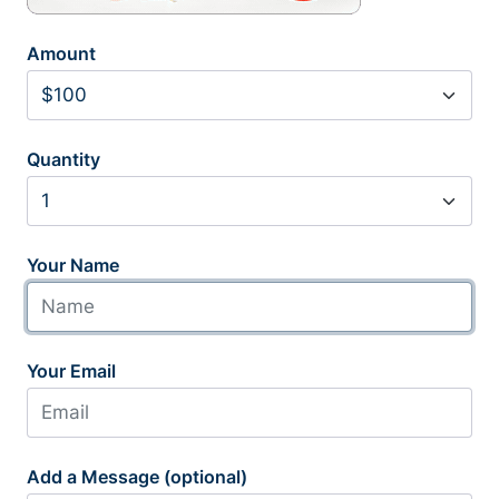
Amount
Quantity
Your Name
Your Email
Add a Message (optional)