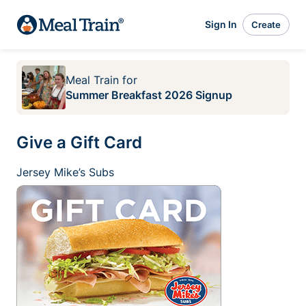
Sign In
Create
Meal Train
for
Summer Breakfast 2026 Signup
Give a Gift Card
Jersey Mike’s Subs