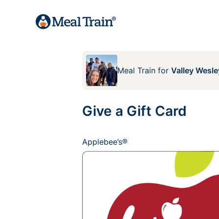
Meal Train
for
Valley Wesle
Give a Gift Card
Applebee’s®