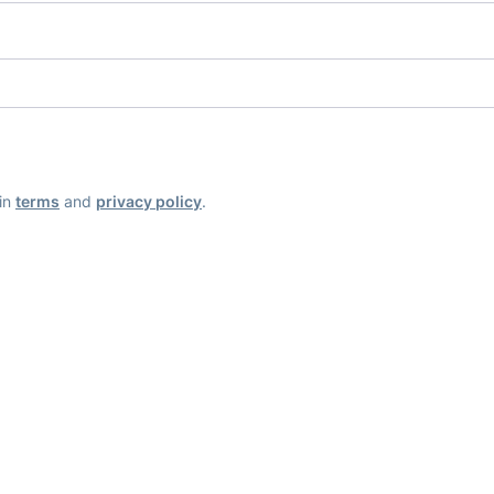
ain
terms
and
privacy policy
.