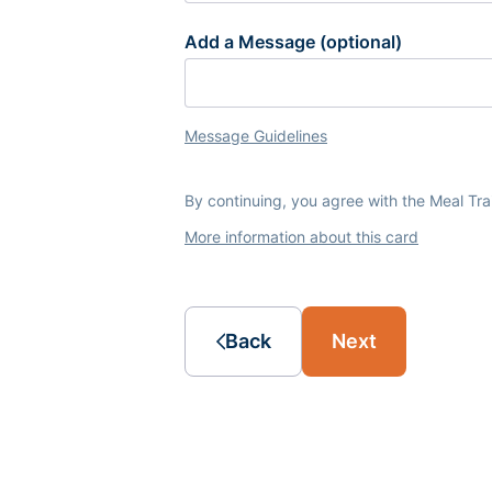
Add a Message (optional)
Message Guidelines
By continuing, you agree with the Meal Tr
More information about this card
Back
Next