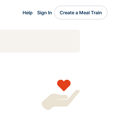
Help
Sign In
Create a Meal Train