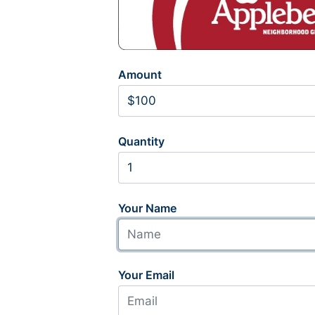
Amount
Quantity
Your Name
Your Email