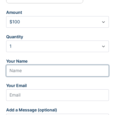
Amount
Quantity
Your Name
Your Email
Add a Message (optional)