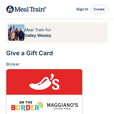
Sign In
Create
Meal Train
for
Valley Wesley
Give a Gift Card
Brinker