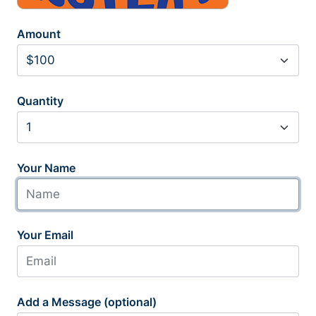
Amount
Quantity
Your Name
Your Email
Add a Message (optional)