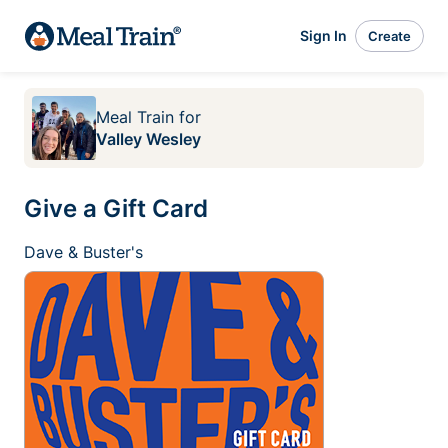
Sign In
Create
Meal Train
for
Valley Wesley
Give a Gift Card
Dave & Buster's