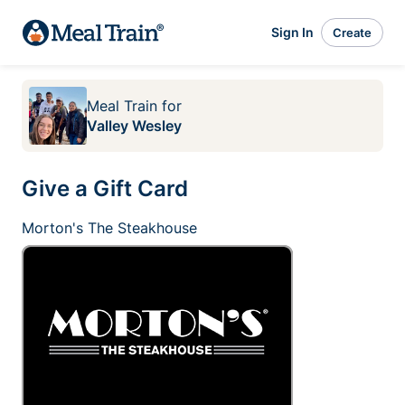
Sign In
Create
Meal Train
for
Valley Wesley
Give a Gift Card
Morton's The Steakhouse