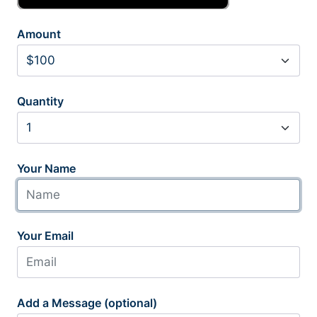
Amount
Quantity
Your Name
Your Email
Add a Message (optional)