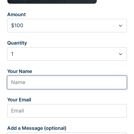
Amount
Quantity
Your Name
Your Email
Add a Message (optional)