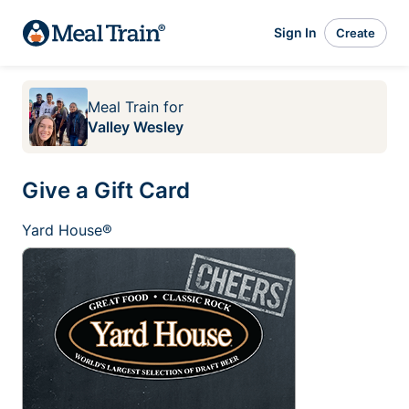
Sign In
Create
Meal Train
for
Valley Wesley
Give a Gift Card
Yard House®