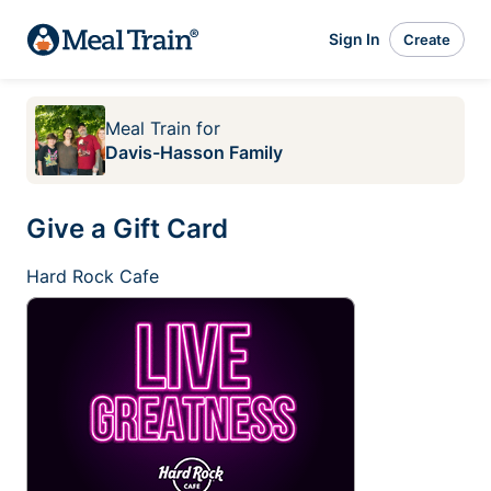
Sign In
Create
Meal Train
for
Davis-Hasson Family
Give a Gift Card
Hard Rock Cafe