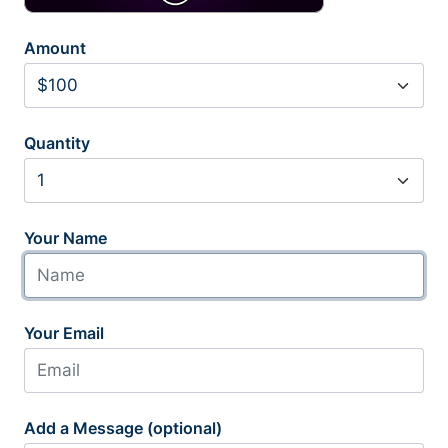
Amount
Quantity
Your Name
Your Email
Add a Message (optional)