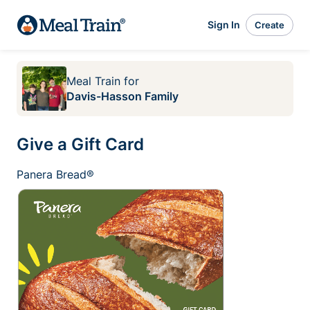
Sign In
Create
Meal Train
for
Davis-Hasson Family
Give a Gift Card
Panera Bread®