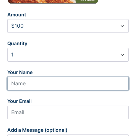
Amount
Quantity
Your Name
Your Email
Add a Message (optional)