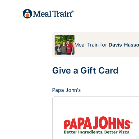
Meal Train
for
Davis-Hasso
Give a Gift Card
Papa John's