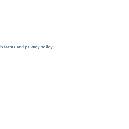
ain
terms
and
privacy policy
.