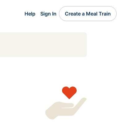
Help
Sign In
Create a Meal Train