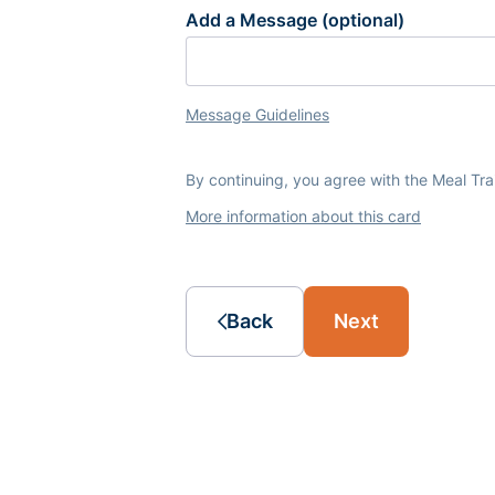
Add a Message (optional)
Message Guidelines
By continuing, you agree with the Meal Tr
More information about this card
Back
Next