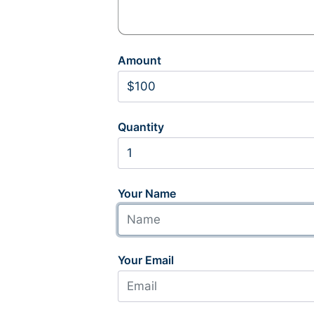
Amount
Quantity
Your Name
Your Email