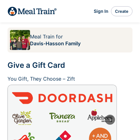
Sign In
Create
Meal Train
for
Davis-Hasson Family
Give a Gift Card
You Gift, They Choose – Zift
›