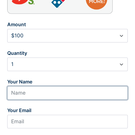
Amount
Quantity
Your Name
Your Email