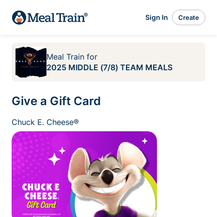
Sign In
Create
Meal Train
for
2025 MIDDLE (7/8) TEAM MEALS
Give a Gift Card
Chuck E. Cheese®