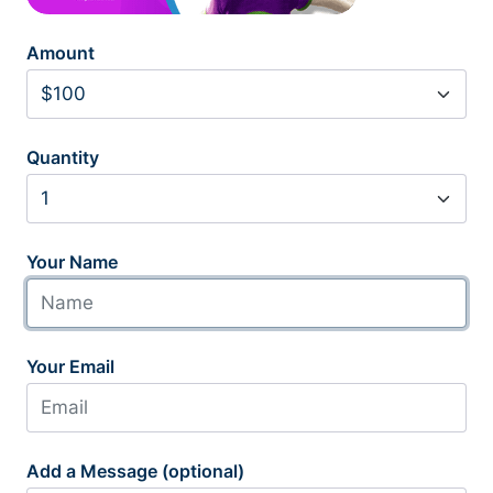
Amount
Quantity
Your Name
Your Email
Add a Message (optional)